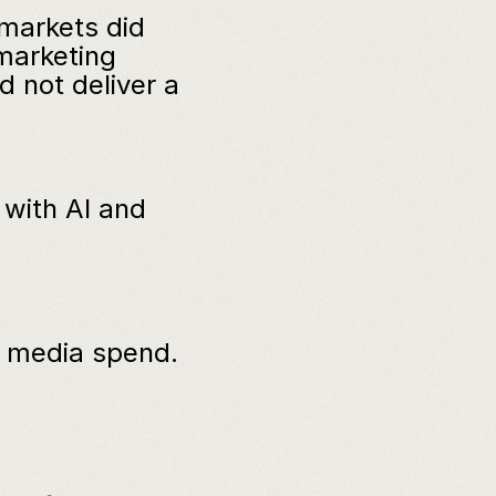
markets did 
marketing 
not deliver a 
with AI and 
f media spend.