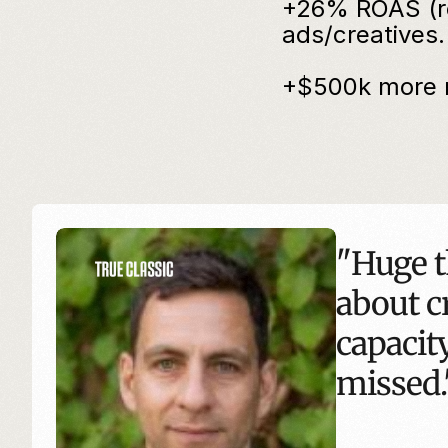
+26% ROAS (ret
ads/creatives.
+$500k more r
"Huge t
about cr
capacity
missed.