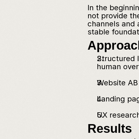
In the beginni
not provide th
channels and a
stable foundat
Approac
Structured l
human overd
Website AB 
Landing pag
UX research
Results