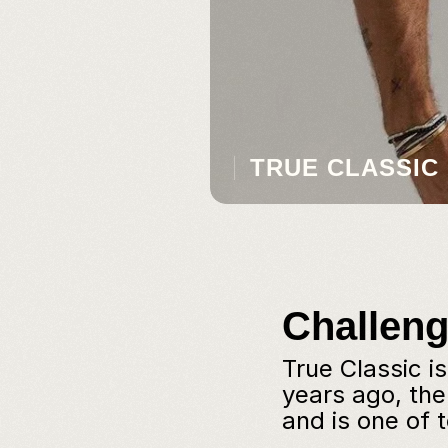
TRUE CLASSIC
Challen
True Classic i
years ago, th
and is one of 