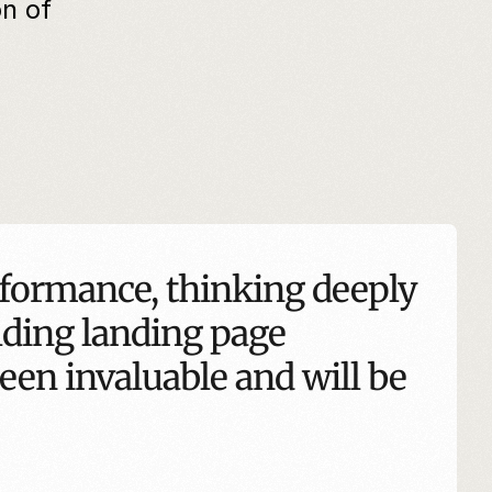
 of 
formance, thinking deeply 
lding landing page 
een invaluable and will be 