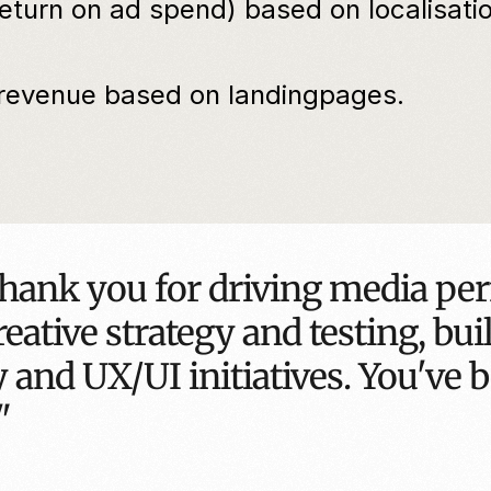
urn on ad spend) based on localisation
evenue based on landingpages.
hank you for driving media per
eative strategy and testing, bui
 and UX/UI initiatives. You've b
"