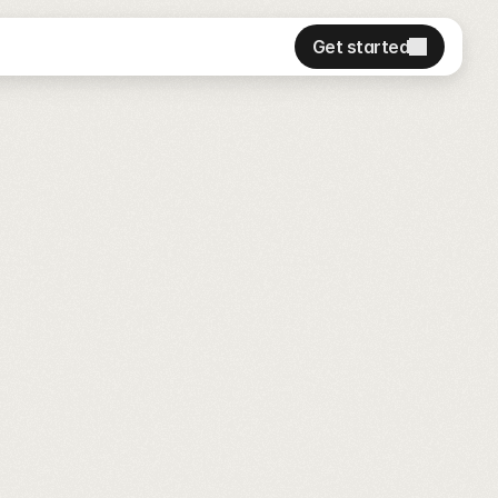
Get started
Get started