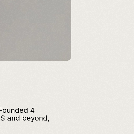
 Founded 4 
S and beyond, 