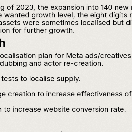
ng of 2023, the expansion into 140 new 
e wanted growth level, the eight digits 
ssets were sometimes localised but did 
ion for further growth.
h
ocalisation plan for Meta ads/creatives 
ubbing and actor re-creation.
tests to localise supply.
e creation to increase effectiveness o
 to increase website conversion rate.