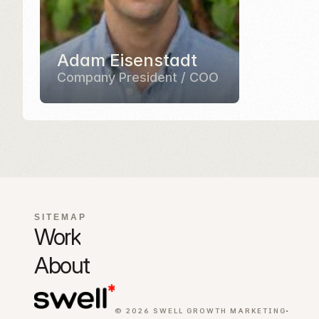
72
Adam Eisenstadt
Company President / COO
Pre-built sect
SITEMAP
Work
About
© 2026 SWELL GROWTH MARKETING