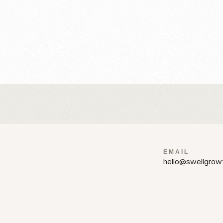
%
ions and layouts.
EMAIL
hello@swellgrow