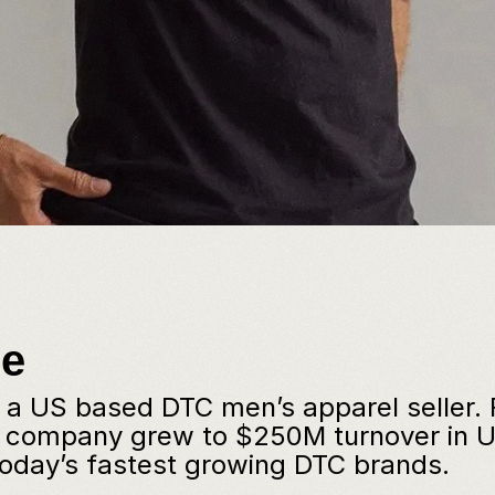
ge
s a US based DTC men’s apparel seller.
e company grew to $250M turnover in U
today’s fastest growing DTC brands.