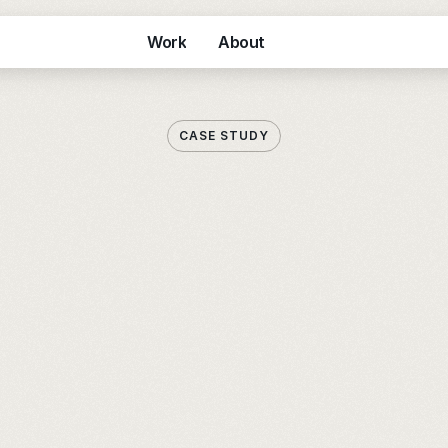
Work
About
Work
About
CASE STUDY
E