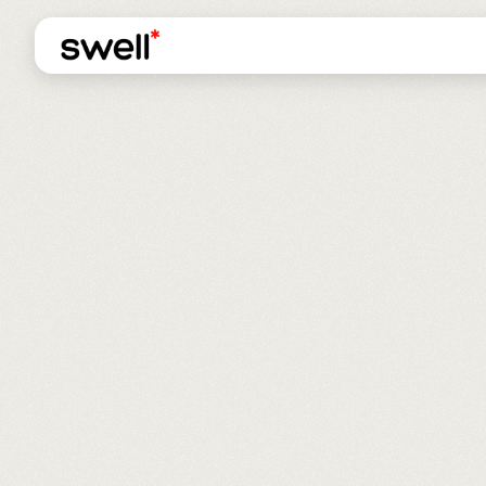
ADDITIONAL REVENU
ROAS INCREASED