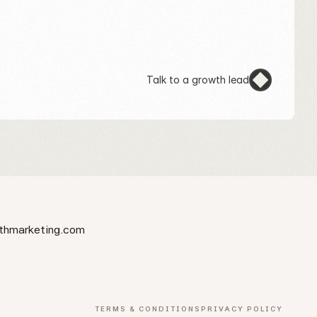
Talk to a growth lead
thmarketing.com
TERMS & CONDITIONS
PRIVACY POLICY