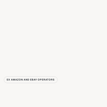
EX AMAZON AND EBAY OPERATORS