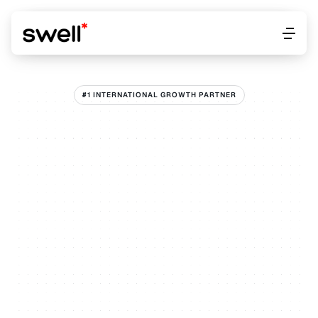
Work
About
Get started
Work
About
Get started
#1 INTERNATIONAL GROWTH PARTNER