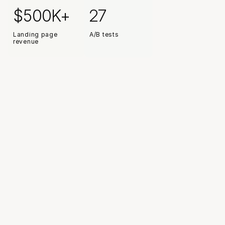
Read case study
$500K+
27
Landing page 
A/B tests
revenue
Huge thank you for driving media performance, thinking 
deeply about creative strategy and testing, building 
landing page capacity and UX/UI initiatives. You've been 
invaluable and will be missed
Adam Eisenstadt
COO / Company President, True Classic