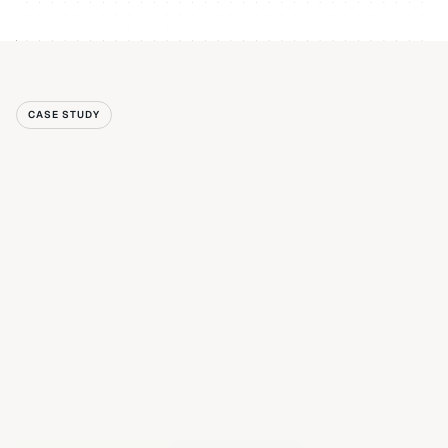
CASE STUDY
Read case study