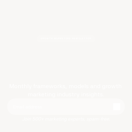
GROWTH MARKETING NEWSLETTER
AI-ready
growth
frameworks
Monthly frameworks, models and growth 
marketing industry insights.
Join 500+ marketing experts, spam-free.